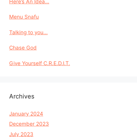
Here’s An Idea…
Menu Snafu
Talking to you…
Chase God
Give Yourself C.R.E.D.I.T.
Archives
January 2024
December 2023
July 2023