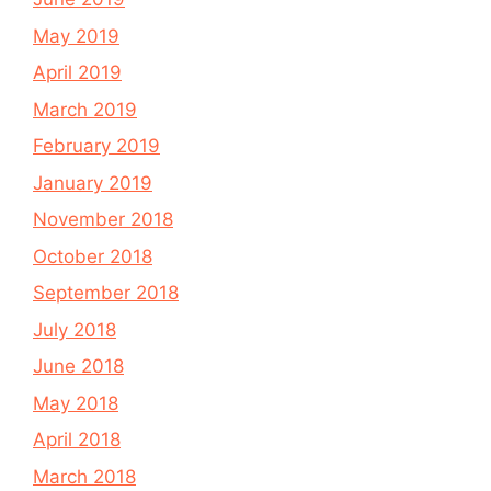
May 2019
April 2019
March 2019
February 2019
January 2019
November 2018
October 2018
September 2018
July 2018
June 2018
May 2018
April 2018
March 2018