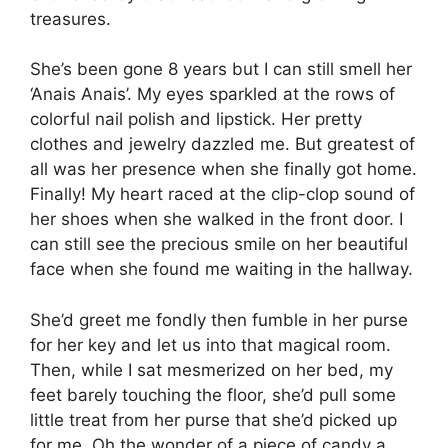
treasures.
She’s been gone 8 years but I can still smell her
‘Anais Anais’. My eyes sparkled at the rows of
colorful nail polish and lipstick. Her pretty
clothes and jewelry dazzled me. But greatest of
all was her presence when she finally got home.
Finally! My heart raced at the clip-clop sound of
her shoes when she walked in the front door. I
can still see the precious smile on her beautiful
face when she found me waiting in the hallway.
She’d greet me fondly then fumble in her purse
for her key and let us into that magical room.
Then, while I sat mesmerized on her bed, my
feet barely touching the floor, she’d pull some
little treat from her purse that she’d picked up
for me. Oh the wonder of a piece of candy a