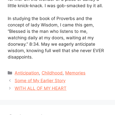
little knick-knack. I was gob-smacked by it all.
In studying the book of Proverbs and the
concept of lady Wisdom, I came this gem,
“Blessed is the man who listens to me,
watching daily at my doors, waiting at my
doorway.” 8:34. May we eagerly anticipate
wisdom, knowing full well that she never EVER
disappoints.
Categories
Anticipation
,
Childhood
,
Memories
Some of My Earlier Story
WITH ALL OF MY HEART