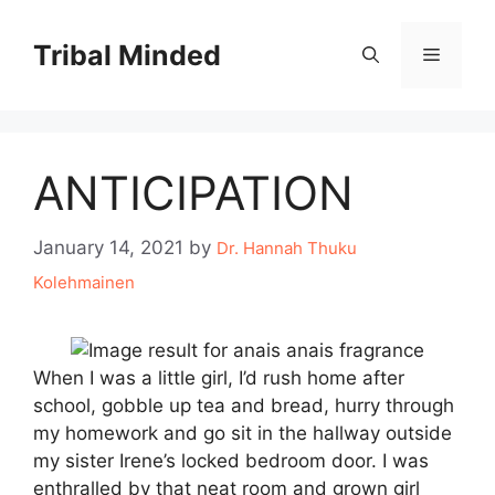
Skip
to
Tribal Minded
Menu
content
ANTICIPATION
January 14, 2021
by
Dr. Hannah Thuku
Kolehmainen
When I was a little girl, I’d rush home after
school, gobble up tea and bread, hurry through
my homework and go sit in the hallway outside
my sister Irene’s locked bedroom door. I was
enthralled by that neat room and grown girl