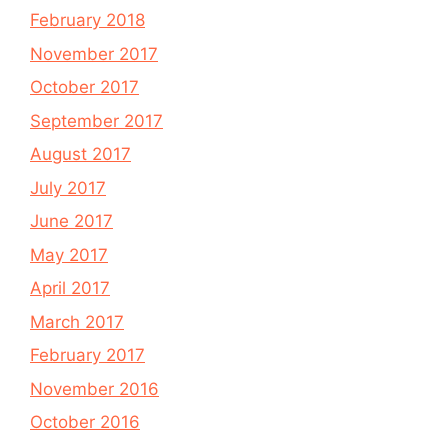
February 2018
November 2017
October 2017
September 2017
August 2017
July 2017
June 2017
May 2017
April 2017
March 2017
February 2017
November 2016
October 2016