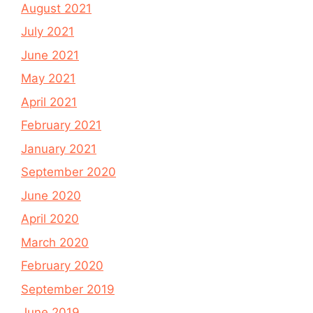
August 2021
July 2021
June 2021
May 2021
April 2021
February 2021
January 2021
September 2020
June 2020
April 2020
March 2020
February 2020
September 2019
June 2019