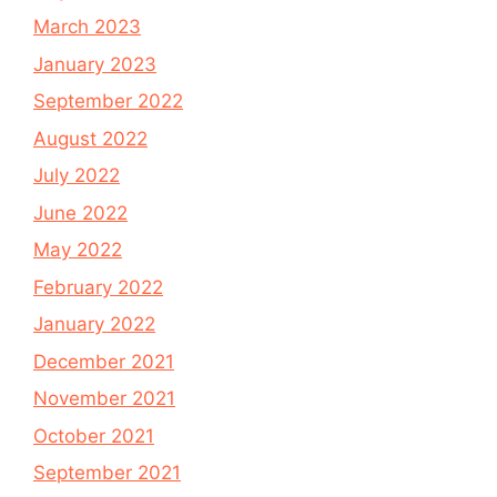
March 2023
January 2023
September 2022
August 2022
July 2022
June 2022
May 2022
February 2022
January 2022
December 2021
November 2021
October 2021
September 2021