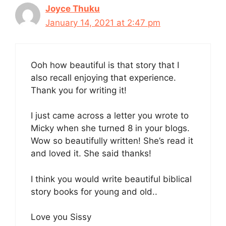
Joyce Thuku
January 14, 2021 at 2:47 pm
Ooh how beautiful is that story that I
also recall enjoying that experience.
Thank you for writing it!
I just came across a letter you wrote to
Micky when she turned 8 in your blogs.
Wow so beautifully written! She’s read it
and loved it. She said thanks!
I think you would write beautiful biblical
story books for young and old..
Love you Sissy