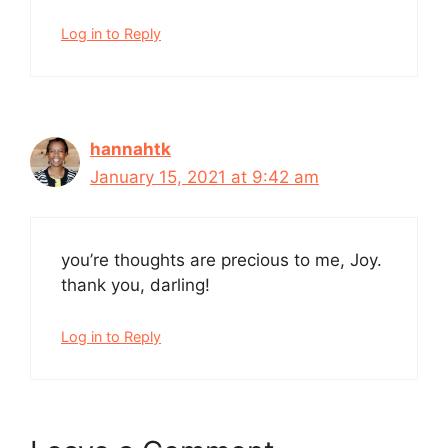
Log in to Reply
hannahtk
January 15, 2021 at 9:42 am
you’re thoughts are precious to me, Joy.
thank you, darling!
Log in to Reply