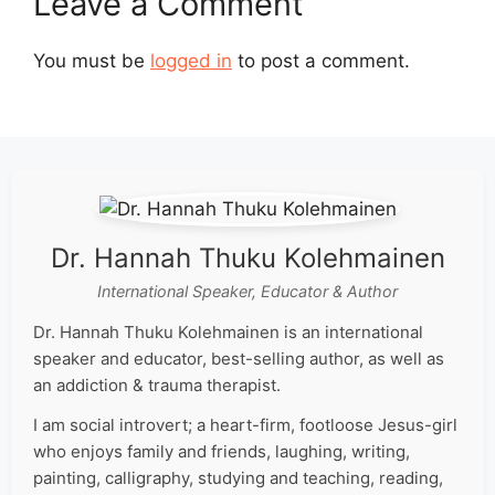
Leave a Comment
You must be
logged in
to post a comment.
Dr. Hannah Thuku Kolehmainen
International Speaker, Educator & Author
Dr. Hannah Thuku Kolehmainen is an international
speaker and educator, best-selling author, as well as
an addiction & trauma therapist.
I am social introvert; a heart-firm, footloose Jesus-girl
who enjoys family and friends, laughing, writing,
painting, calligraphy, studying and teaching, reading,