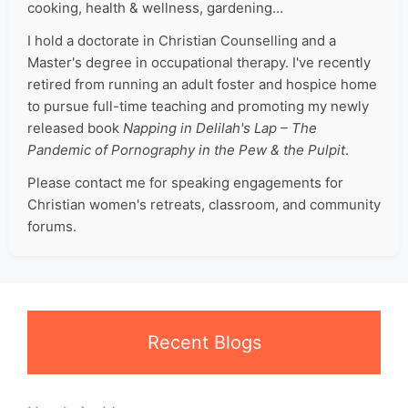
cooking, health & wellness, gardening…
I hold a doctorate in Christian Counselling and a
Master's degree in occupational therapy. I've recently
retired from running an adult foster and hospice home
to pursue full-time teaching and promoting my newly
released book
Napping in Delilah's Lap – The
Pandemic of Pornography in the Pew & the Pulpit
.
Please contact me for speaking engagements for
Christian women's retreats, classroom, and community
forums.
Recent Blogs