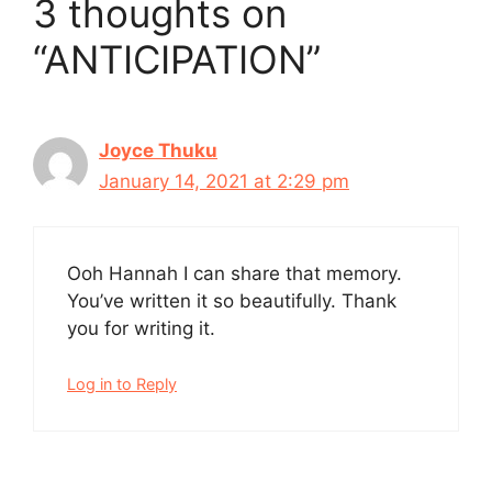
3 thoughts on
“ANTICIPATION”
Joyce Thuku
January 14, 2021 at 2:29 pm
Ooh Hannah I can share that memory.
You’ve written it so beautifully. Thank
you for writing it.
Log in to Reply