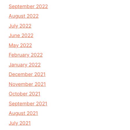
September 2022
August 2022
July 2022
June 2022
May 2022
February 2022
January 2022
December 2021
November 2021
October 2021
September 2021
August 2021
July 2021