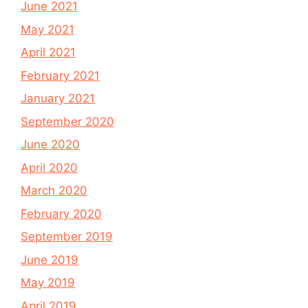
June 2021
May 2021
April 2021
February 2021
January 2021
September 2020
June 2020
April 2020
March 2020
February 2020
September 2019
June 2019
May 2019
April 2019