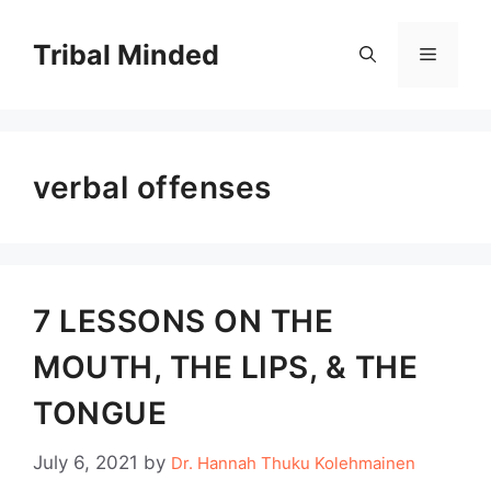
Skip
to
Tribal Minded
Menu
content
verbal offenses
7 LESSONS ON THE
MOUTH, THE LIPS, & THE
TONGUE
July 6, 2021
by
Dr. Hannah Thuku Kolehmainen