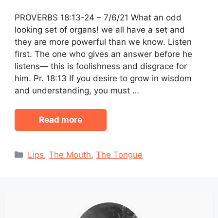
PROVERBS 18:13-24 – 7/6/21 What an odd
looking set of organs! we all have a set and
they are more powerful than we know. Listen
first. The one who gives an answer before he
listens— this is foolishness and disgrace for
him. Pr. 18:13 If you desire to grow in wisdom
and understanding, you must …
Read more
Categories
Lips
,
The Mouth
,
The Tongue