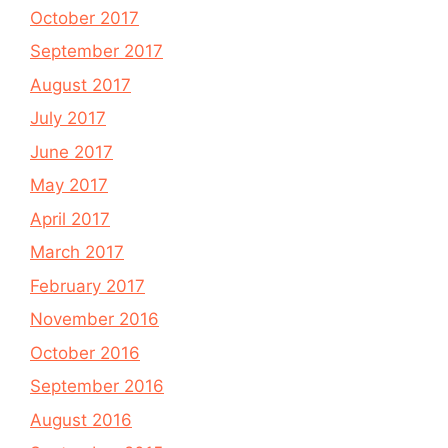
October 2017
September 2017
August 2017
July 2017
June 2017
May 2017
April 2017
March 2017
February 2017
November 2016
October 2016
September 2016
August 2016