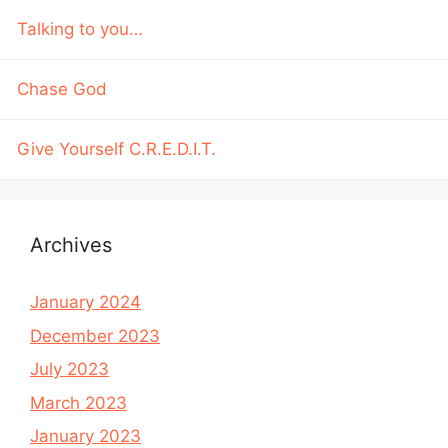
Talking to you…
Chase God
Give Yourself C.R.E.D.I.T.
Archives
January 2024
December 2023
July 2023
March 2023
January 2023