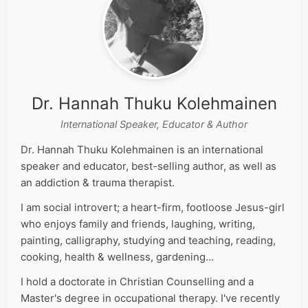
Dr. Hannah Thuku Kolehmainen
International Speaker, Educator & Author
Dr. Hannah Thuku Kolehmainen is an international
speaker and educator, best-selling author, as well as
an addiction & trauma therapist.
I am social introvert; a heart-firm, footloose Jesus-girl
who enjoys family and friends, laughing, writing,
painting, calligraphy, studying and teaching, reading,
cooking, health & wellness, gardening…
I hold a doctorate in Christian Counselling and a
Master's degree in occupational therapy. I've recently