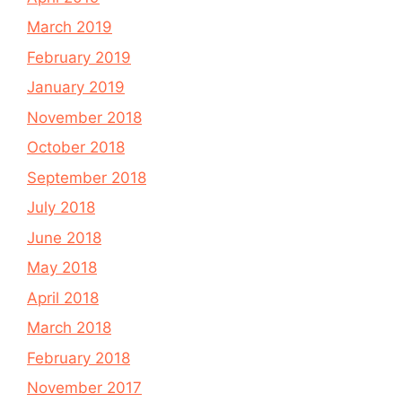
March 2019
February 2019
January 2019
November 2018
October 2018
September 2018
July 2018
June 2018
May 2018
April 2018
March 2018
February 2018
November 2017