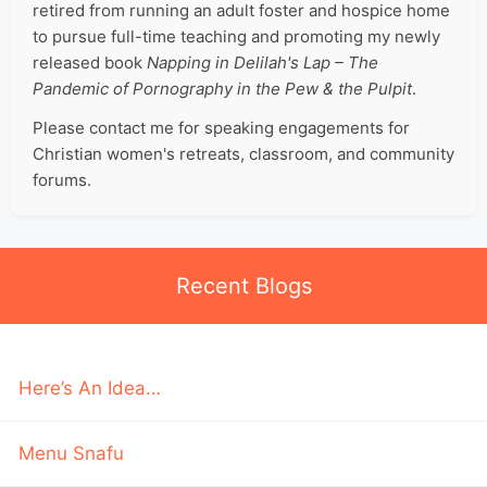
retired from running an adult foster and hospice home
to pursue full-time teaching and promoting my newly
released book
Napping in Delilah's Lap – The
Pandemic of Pornography in the Pew & the Pulpit
.
Please contact me for speaking engagements for
Christian women's retreats, classroom, and community
forums.
Recent Blogs
Here’s An Idea…
Menu Snafu