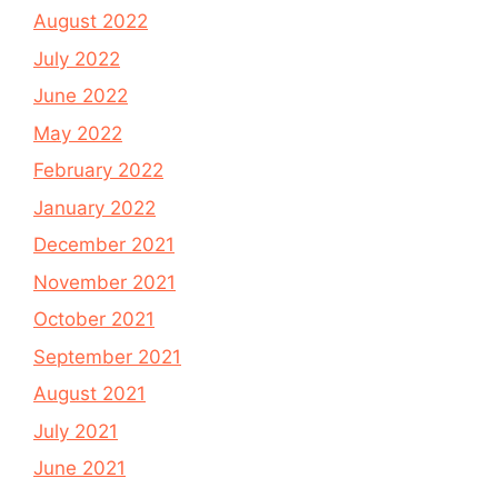
August 2022
July 2022
June 2022
May 2022
February 2022
January 2022
December 2021
November 2021
October 2021
September 2021
August 2021
July 2021
June 2021