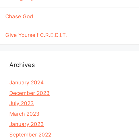
Chase God
Give Yourself C.R.E.D.I.T.
Archives
January 2024
December 2023
July 2023
March 2023
January 2023
September 2022