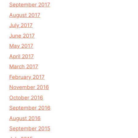
September 2017
August 2017
July 2017
June 2017
May 2017
April 2017
March 2017
February 2017
November 2016
October 2016
September 2016
August 2016
September 2015