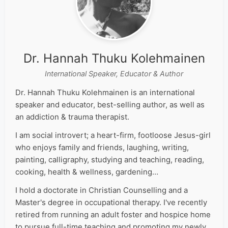
Dr. Hannah Thuku Kolehmainen
International Speaker, Educator & Author
Dr. Hannah Thuku Kolehmainen is an international
speaker and educator, best-selling author, as well as
an addiction & trauma therapist.
I am social introvert; a heart-firm, footloose Jesus-girl
who enjoys family and friends, laughing, writing,
painting, calligraphy, studying and teaching, reading,
cooking, health & wellness, gardening…
I hold a doctorate in Christian Counselling and a
Master's degree in occupational therapy. I've recently
retired from running an adult foster and hospice home
to pursue full-time teaching and promoting my newly