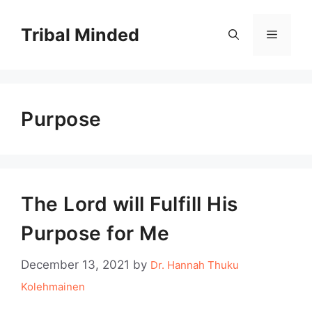
Skip
to
Tribal Minded
Menu
content
Purpose
The Lord will Fulfill His
Purpose for Me
December 13, 2021
by
Dr. Hannah Thuku
Kolehmainen