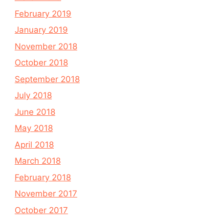
February 2019
January 2019
November 2018
October 2018
September 2018
July 2018
June 2018
May 2018
April 2018
March 2018
February 2018
November 2017
October 2017