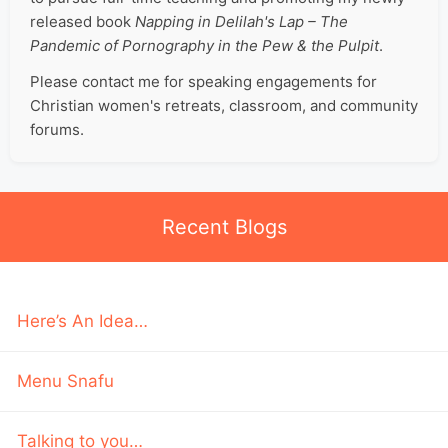
released book
Napping in Delilah's Lap – The
Pandemic of Pornography in the Pew & the Pulpit
.
Please contact me for speaking engagements for
Christian women's retreats, classroom, and community
forums.
Recent Blogs
Here’s An Idea…
Menu Snafu
Talking to you…