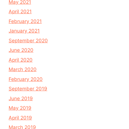
May 2021
April 2021
February 2021
January 2021
September 2020
June 2020
April 2020
March 2020
February 2020
September 2019
June 2019
May 2019
April 2019
March 2019