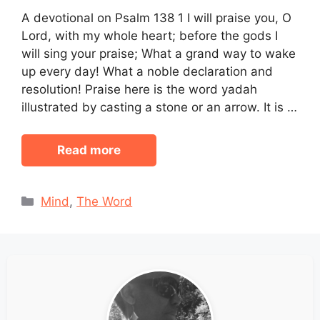
A devotional on Psalm 138 1 I will praise you, O
Lord, with my whole heart; before the gods I
will sing your praise; What a grand way to wake
up every day! What a noble declaration and
resolution! Praise here is the word yadah
illustrated by casting a stone or an arrow. It is …
Read more
Categories
Mind
,
The Word