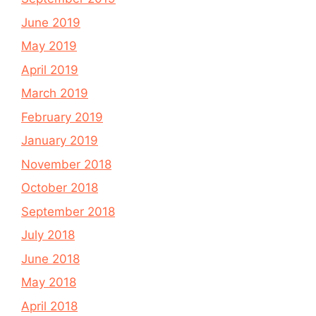
June 2019
May 2019
April 2019
March 2019
February 2019
January 2019
November 2018
October 2018
September 2018
July 2018
June 2018
May 2018
April 2018