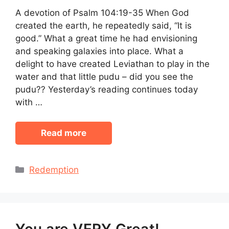
A devotion of Psalm 104:19-35 When God
created the earth, he repeatedly said, “It is
good.” What a great time he had envisioning
and speaking galaxies into place. What a
delight to have created Leviathan to play in the
water and that little pudu – did you see the
pudu?? Yesterday’s reading continues today
with …
Read more
Categories
Redemption