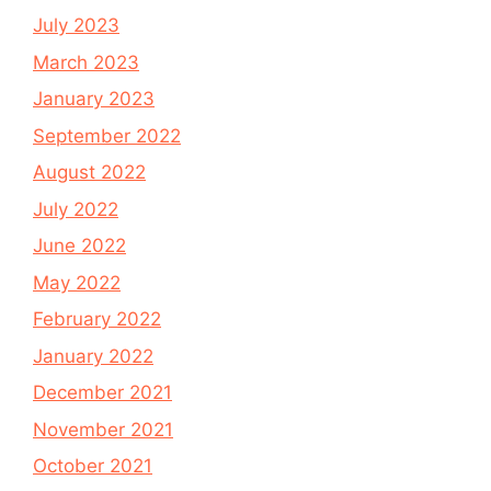
July 2023
March 2023
January 2023
September 2022
August 2022
July 2022
June 2022
May 2022
February 2022
January 2022
December 2021
November 2021
October 2021