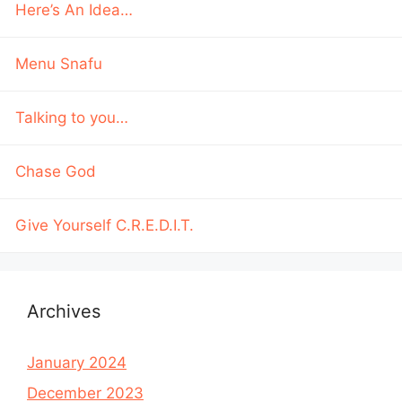
Here’s An Idea…
Menu Snafu
Talking to you…
Chase God
Give Yourself C.R.E.D.I.T.
Archives
January 2024
December 2023