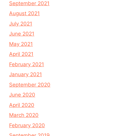
September 2021
August 2021
July 2021
June 2021
May 2021
April 2021
February 2021
January 2021
September 2020
June 2020
April 2020
March 2020
February 2020
September 2019