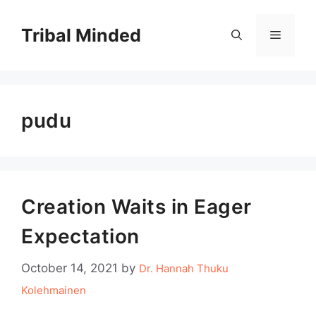
Skip
to
Tribal Minded
Menu
content
pudu
Creation Waits in Eager
Expectation
October 14, 2021
by
Dr. Hannah Thuku
Kolehmainen