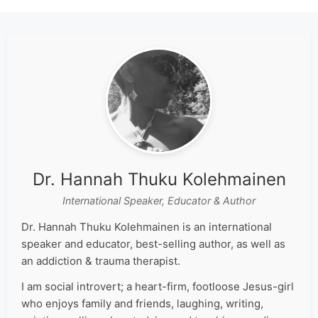
Dr. Hannah Thuku Kolehmainen
International Speaker, Educator & Author
Dr. Hannah Thuku Kolehmainen is an international
speaker and educator, best-selling author, as well as
an addiction & trauma therapist.
I am social introvert; a heart-firm, footloose Jesus-girl
who enjoys family and friends, laughing, writing,