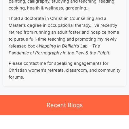
painting, calligraphy, studying and teaching, reading,
cooking, health & wellness, gardening…
I hold a doctorate in Christian Counselling and a
Master's degree in occupational therapy. I've recently
retired from running an adult foster and hospice home
to pursue full-time teaching and promoting my newly
released book
Napping in Delilah's Lap – The
Pandemic of Pornography in the Pew & the Pulpit
.
Please contact me for speaking engagements for
Christian women's retreats, classroom, and community
forums.
Recent Blogs