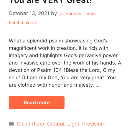
You are VERY Great!
October 13, 2021
by
Dr. Hannah Thuku
Kolehmainen
What a splendid psalm showcasing God’s
magnificent work in creation. It is rich with
imagery and highlights God’s pervasive power
and invasive care over the work of his hands. A
devotion of Psalm 104 1Bless the Lord, O my
soul! O Lord my God, You are very great: You
are clothed with honor and majesty, …
Read more
Categories
Cloud Rider
,
Creator
,
Light
,
Provision