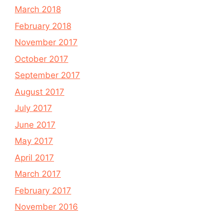
March 2018
February 2018
November 2017
October 2017
September 2017
August 2017
July 2017
June 2017
May 2017
April 2017
March 2017
February 2017
November 2016