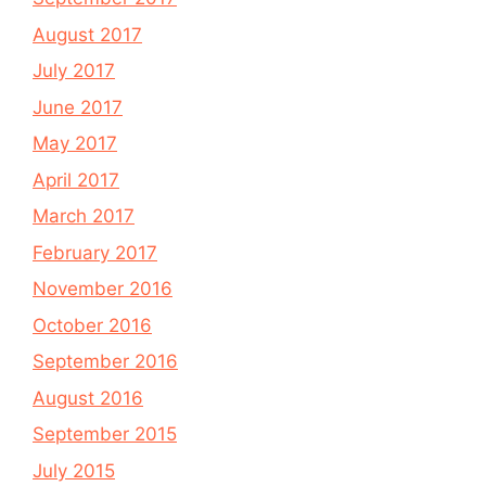
August 2017
July 2017
June 2017
May 2017
April 2017
March 2017
February 2017
November 2016
October 2016
September 2016
August 2016
September 2015
July 2015