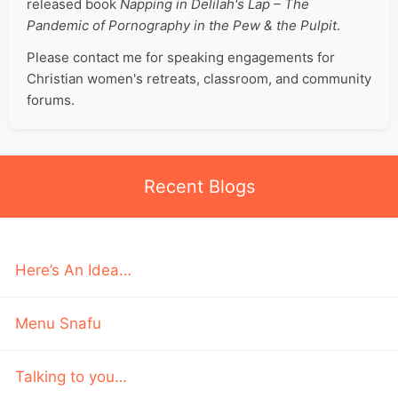
released book
Napping in Delilah's Lap – The
Pandemic of Pornography in the Pew & the Pulpit
.
Please contact me for speaking engagements for
Christian women's retreats, classroom, and community
forums.
Recent Blogs
Here’s An Idea…
Menu Snafu
Talking to you…