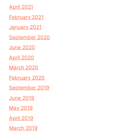
April 2021
February 2021
January 2021
September 2020
June 2020
April 2020
March 2020
February 2020
September 2019
June 2019
May 2019
April 2019
March 2019