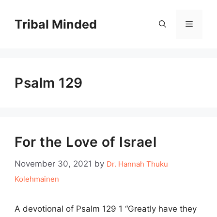
Skip
to
Tribal Minded
Menu
content
Psalm 129
For the Love of Israel
November 30, 2021
by
Dr. Hannah Thuku
Kolehmainen
A devotional of Psalm 129 1 “Greatly have they