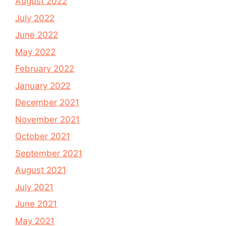
August 2022
July 2022
June 2022
May 2022
February 2022
January 2022
December 2021
November 2021
October 2021
September 2021
August 2021
July 2021
June 2021
May 2021