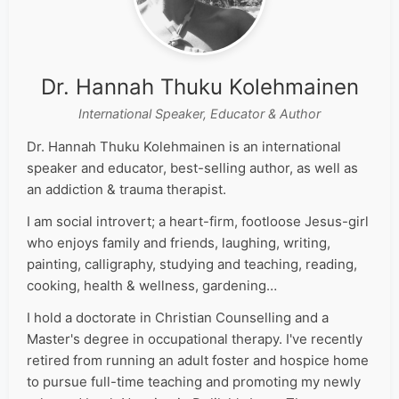
Dr. Hannah Thuku Kolehmainen
International Speaker, Educator & Author
Dr. Hannah Thuku Kolehmainen is an international
speaker and educator, best-selling author, as well as
an addiction & trauma therapist.
I am social introvert; a heart-firm, footloose Jesus-girl
who enjoys family and friends, laughing, writing,
painting, calligraphy, studying and teaching, reading,
cooking, health & wellness, gardening…
I hold a doctorate in Christian Counselling and a
Master's degree in occupational therapy. I've recently
retired from running an adult foster and hospice home
to pursue full-time teaching and promoting my newly