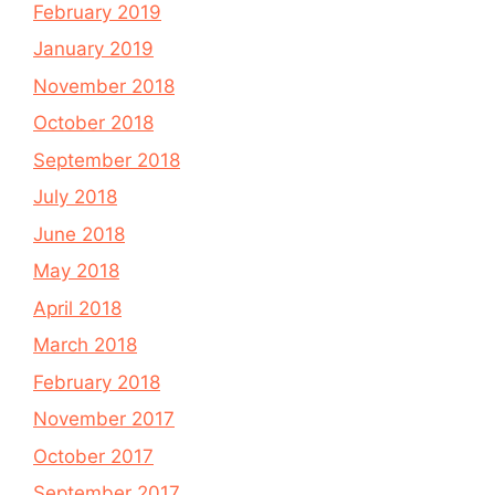
February 2019
January 2019
November 2018
October 2018
September 2018
July 2018
June 2018
May 2018
April 2018
March 2018
February 2018
November 2017
October 2017
September 2017