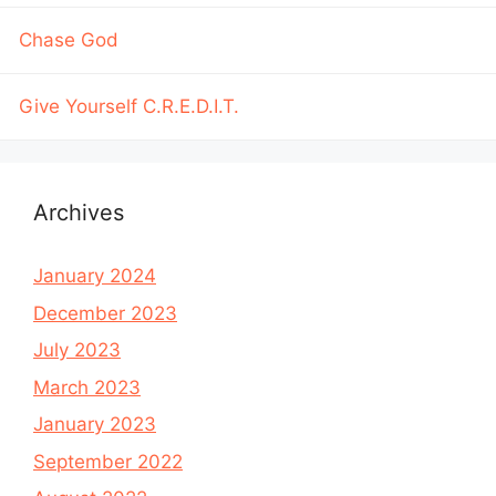
Chase God
Give Yourself C.R.E.D.I.T.
Archives
January 2024
December 2023
July 2023
March 2023
January 2023
September 2022