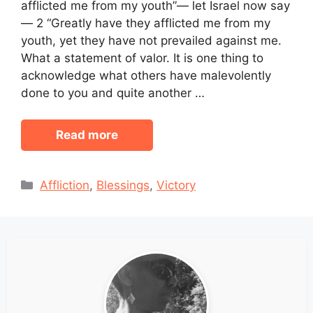
afflicted me from my youth”— let Israel now say
— 2 “Greatly have they afflicted me from my
youth, yet they have not prevailed against me.
What a statement of valor. It is one thing to
acknowledge what others have malevolently
done to you and quite another …
Read more
Categories
Affliction
,
Blessings
,
Victory