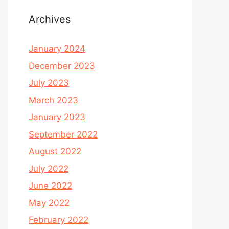
Archives
January 2024
December 2023
July 2023
March 2023
January 2023
September 2022
August 2022
July 2022
June 2022
May 2022
February 2022