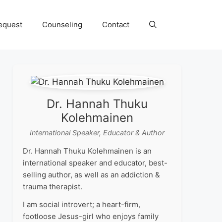
equest
Counseling
Contact
Dr. Hannah Thuku
Kolehmainen
International Speaker, Educator & Author
Dr. Hannah Thuku Kolehmainen is an
international speaker and educator, best-
selling author, as well as an addiction &
trauma therapist.
I am social introvert; a heart-firm,
footloose Jesus-girl who enjoys family