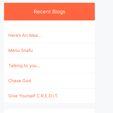
Recent Blogs
Here’s An Idea…
Menu Snafu
Talking to you…
Chase God
Give Yourself C.R.E.D.I.T.