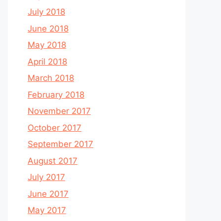
July 2018
June 2018
May 2018
April 2018
March 2018
February 2018
November 2017
October 2017
September 2017
August 2017
July 2017
June 2017
May 2017