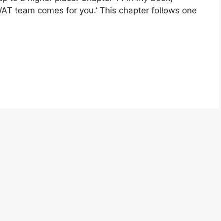
SWAT team comes for you.’ This chapter follows one