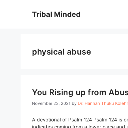
Skip
to
Tribal Minded
content
physical abuse
You Rising up from Abu
Dr. Hannah Thuku Koleh
November 23, 2021
by
A devotional of Psalm 124 Psalm 124 is on
indicates coming from a lower place and u