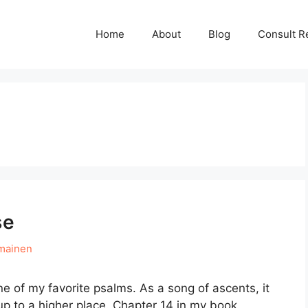
Home
About
Blog
Consult R
se
mainen
e of my favorite psalms. As a song of ascents, it
p to a higher place. Chapter 14 in my book,