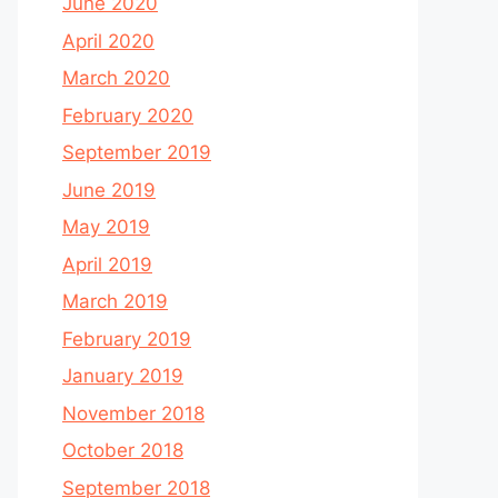
June 2020
April 2020
March 2020
February 2020
September 2019
June 2019
May 2019
April 2019
March 2019
February 2019
January 2019
November 2018
October 2018
September 2018