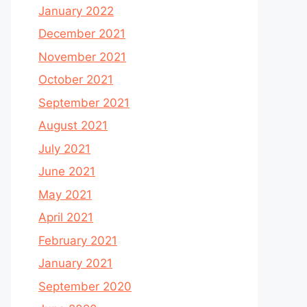
January 2022
December 2021
November 2021
October 2021
September 2021
August 2021
July 2021
June 2021
May 2021
April 2021
February 2021
January 2021
September 2020