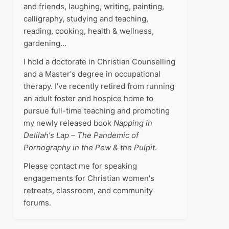
and friends, laughing, writing, painting,
calligraphy, studying and teaching,
reading, cooking, health & wellness,
gardening…
I hold a doctorate in Christian Counselling
and a Master's degree in occupational
therapy. I've recently retired from running
an adult foster and hospice home to
pursue full-time teaching and promoting
my newly released book
Napping in
Delilah's Lap – The Pandemic of
Pornography in the Pew & the Pulpit
.
Please contact me for speaking
engagements for Christian women's
retreats, classroom, and community
forums.