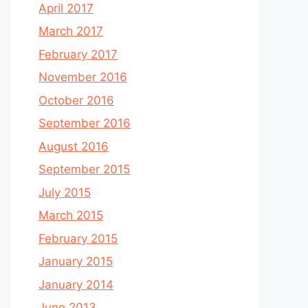
April 2017
March 2017
February 2017
November 2016
October 2016
September 2016
August 2016
September 2015
July 2015
March 2015
February 2015
January 2015
January 2014
June 2013