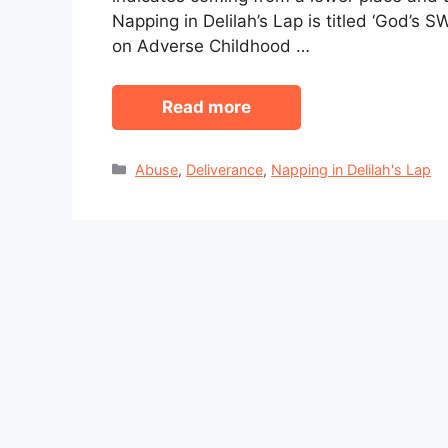
Napping in Delilah’s Lap is titled ‘God’s 
on Adverse Childhood …
Read more
Categories
Abuse
,
Deliverance
,
Napping in Delilah's Lap