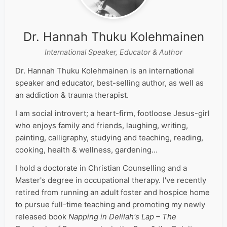
Dr. Hannah Thuku Kolehmainen
International Speaker, Educator & Author
Dr. Hannah Thuku Kolehmainen is an international
speaker and educator, best-selling author, as well as
an addiction & trauma therapist.
I am social introvert; a heart-firm, footloose Jesus-girl
who enjoys family and friends, laughing, writing,
painting, calligraphy, studying and teaching, reading,
cooking, health & wellness, gardening…
I hold a doctorate in Christian Counselling and a
Master's degree in occupational therapy. I've recently
retired from running an adult foster and hospice home
to pursue full-time teaching and promoting my newly
released book
Napping in Delilah's Lap – The