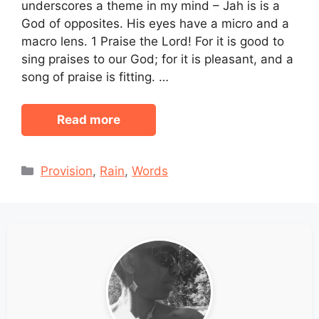
underscores a theme in my mind – Jah is is a
God of opposites. His eyes have a micro and a
macro lens. 1 Praise the Lord! For it is good to
sing praises to our God; for it is pleasant, and a
song of praise is fitting. …
Read more
Categories
Provision
,
Rain
,
Words