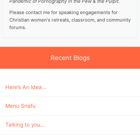
Pandemic of Pornography in the Pew & the Pulpit
.
Please contact me for speaking engagements for
Christian women's retreats, classroom, and community
forums.
Recent Blogs
Here’s An Idea…
Menu Snafu
Talking to you…