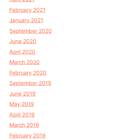
February 2021
January 2021
September 2020
June 2020
April 2020
March 2020
February 2020
September 2019
June 2019
May 2019
April 2019
March 2019
February 2019