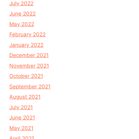
July 2022
June 2022
May 2022
February 2022
January 2022
December 2021
November 2021
October 2021
September 2021
August 2021
July 2021
June 2021
May 2021
April 2021