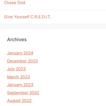
Chase God
Give Yourself C.R.E.D.I.T.
Archives
January 2024
December 2023
July 2023
March 2023
January 2023
September 2022
August 2022