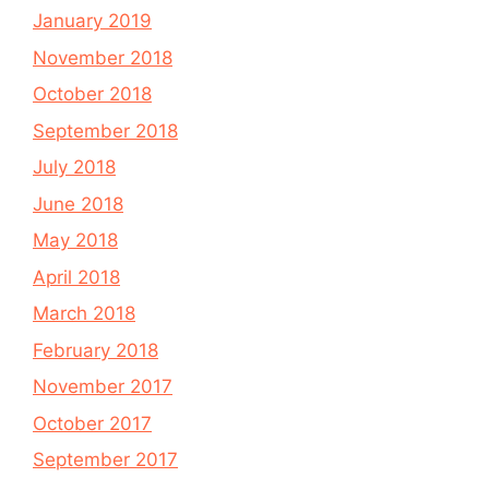
January 2019
November 2018
October 2018
September 2018
July 2018
June 2018
May 2018
April 2018
March 2018
February 2018
November 2017
October 2017
September 2017