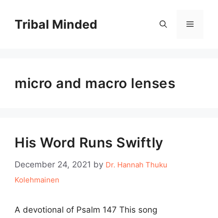
Skip
to
Tribal Minded
Menu
content
micro and macro lenses
His Word Runs Swiftly
December 24, 2021
by
Dr. Hannah Thuku
Kolehmainen
A devotional of Psalm 147 This song