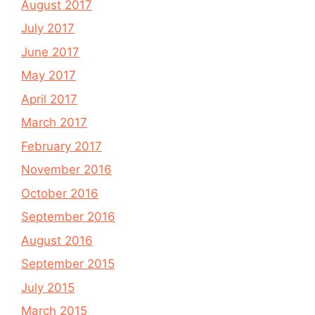
August 2017
July 2017
June 2017
May 2017
April 2017
March 2017
February 2017
November 2016
October 2016
September 2016
August 2016
September 2015
July 2015
March 2015