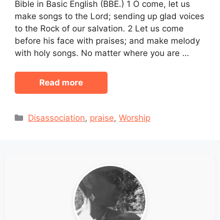
Bible in Basic English (BBE.) 1 O come, let us
make songs to the Lord; sending up glad voices
to the Rock of our salvation. 2 Let us come
before his face with praises; and make melody
with holy songs. No matter where you are …
Read more
Categories
Disassociation
,
praise
,
Worship