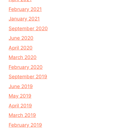
February 2021
January 2021
September 2020
June 2020
April 2020
March 2020
February 2020
September 2019
June 2019
May 2019
April 2019
March 2019
February 2019