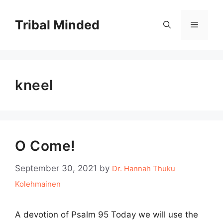
Skip
to
Tribal Minded
Menu
content
kneel
O Come!
September 30, 2021
by
Dr. Hannah Thuku
Kolehmainen
A devotion of Psalm 95 Today we will use the