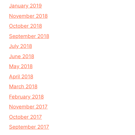
January 2019
November 2018
October 2018
September 2018
July 2018
June 2018
May 2018
April 2018
March 2018
February 2018
November 2017
October 2017
September 2017