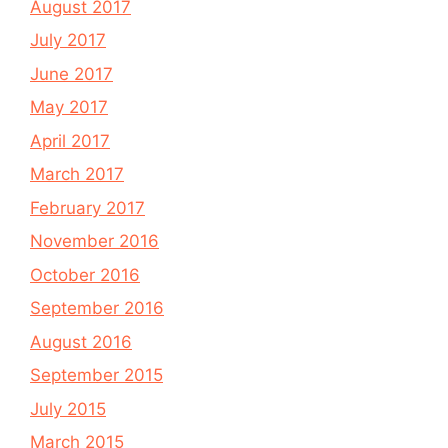
August 2017
July 2017
June 2017
May 2017
April 2017
March 2017
February 2017
November 2016
October 2016
September 2016
August 2016
September 2015
July 2015
March 2015