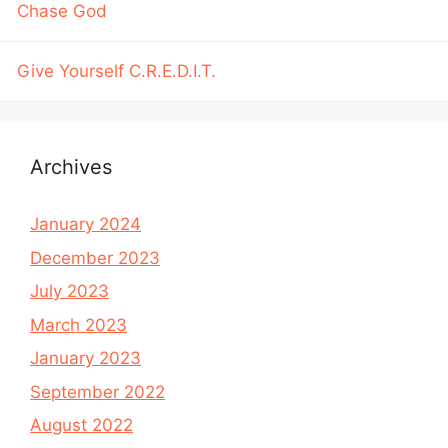
Chase God
Give Yourself C.R.E.D.I.T.
Archives
January 2024
December 2023
July 2023
March 2023
January 2023
September 2022
August 2022