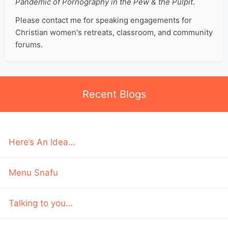
Pandemic of Pornography in the Pew & the Pulpit
.
Please contact me for speaking engagements for
Christian women's retreats, classroom, and community
forums.
Recent Blogs
Here’s An Idea…
Menu Snafu
Talking to you…