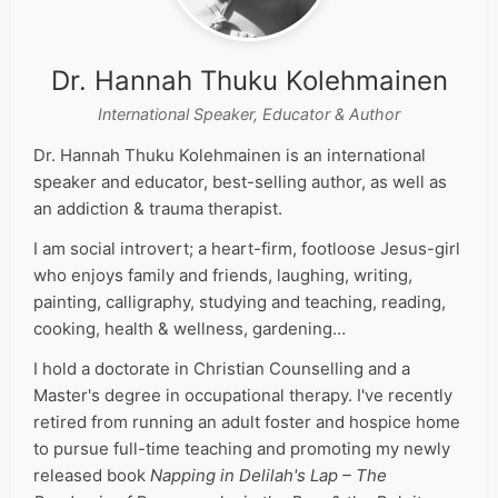
Dr. Hannah Thuku Kolehmainen
International Speaker, Educator & Author
Dr. Hannah Thuku Kolehmainen is an international
speaker and educator, best-selling author, as well as
an addiction & trauma therapist.
I am social introvert; a heart-firm, footloose Jesus-girl
who enjoys family and friends, laughing, writing,
painting, calligraphy, studying and teaching, reading,
cooking, health & wellness, gardening…
I hold a doctorate in Christian Counselling and a
Master's degree in occupational therapy. I've recently
retired from running an adult foster and hospice home
to pursue full-time teaching and promoting my newly
released book
Napping in Delilah's Lap – The