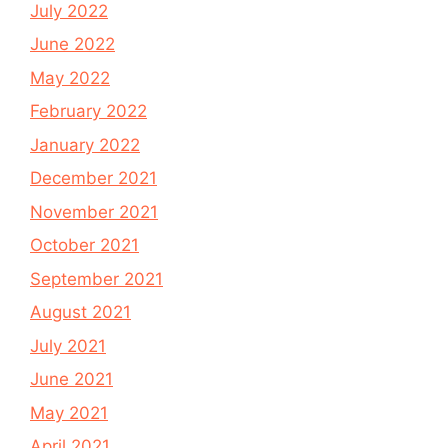
July 2022
June 2022
May 2022
February 2022
January 2022
December 2021
November 2021
October 2021
September 2021
August 2021
July 2021
June 2021
May 2021
April 2021