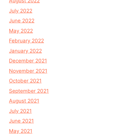
August 2022
July 2022
June 2022
May 2022
February 2022
January 2022
December 2021
November 2021
October 2021
September 2021
August 2021
July 2021
June 2021
May 2021