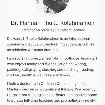
Dr. Hannah Thuku Kolehmainen
International Speaker, Educator & Author
Dr. Hannah Thuku Kolehmainen is an international
speaker and educator, best-selling author, as well as
an addiction & trauma therapist.
I am social introvert; a heart-firm, footloose Jesus-girl
who enjoys family and friends, laughing, writing,
painting, calligraphy, studying and teaching, reading,
cooking, health & wellness, gardening…
I hold a doctorate in Christian Counselling and a
Master's degree in occupational therapy. I've recently
retired from running an adult foster and hospice home
to pursue full-time teaching and promoting my newly