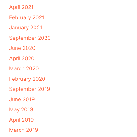
April 2021
February 2021
January 2021
September 2020
June 2020
April 2020
March 2020
February 2020
September 2019
June 2019
May 2019
April 2019
March 2019