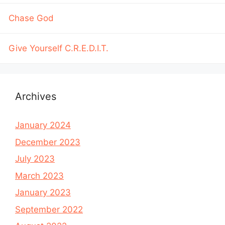
Chase God
Give Yourself C.R.E.D.I.T.
Archives
January 2024
December 2023
July 2023
March 2023
January 2023
September 2022