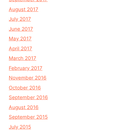
August 2017
July 2017
June 2017
May 2017
April 2017
March 2017
February 2017
November 2016
October 2016
September 2016
August 2016
September 2015
July 2015