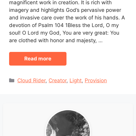
magnificent work in creation. It is rich with
imagery and highlights God’s pervasive power
and invasive care over the work of his hands. A
devotion of Psalm 104 1Bless the Lord, O my
soul! O Lord my God, You are very great: You
are clothed with honor and majesty, …
Read more
Categories
Cloud Rider
,
Creator
,
Light
,
Provision