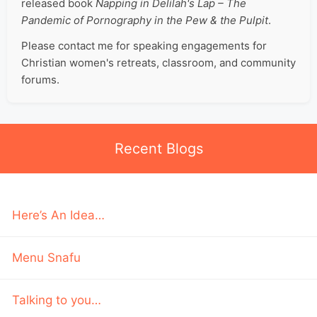
released book
Napping in Delilah's Lap – The
Pandemic of Pornography in the Pew & the Pulpit
.
Please contact me for speaking engagements for
Christian women's retreats, classroom, and community
forums.
Recent Blogs
Here’s An Idea…
Menu Snafu
Talking to you…