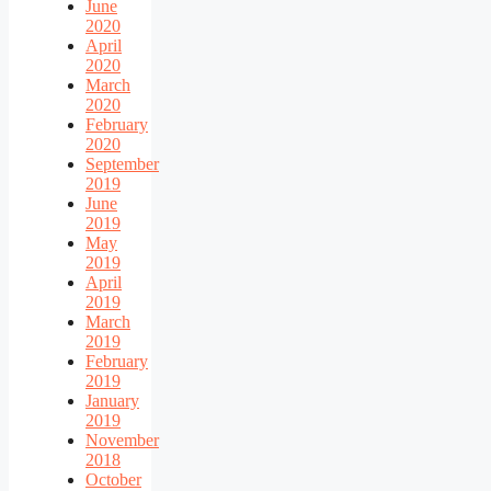
June
2020
April
2020
March
2020
February
2020
September
2019
June
2019
May
2019
April
2019
March
2019
February
2019
January
2019
November
2018
October