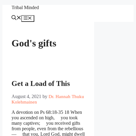
Skip
Tribal Minded
to
content
Menu
God's gifts
Get a Load of This
August 4, 2021
by
Dr. Hannah Thuku
Kolehmainen
A devotion on Ps 68:18-35 18 When
you ascended on high, you took
many captives; you received gifts
from people, even from the rebellious
— that you, Lord God, might dwell