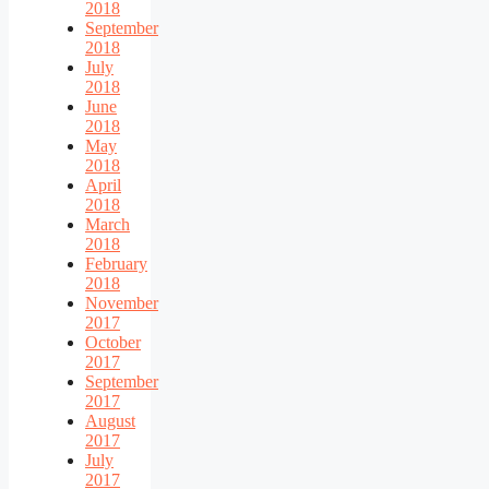
2018
September
2018
July
2018
June
2018
May
2018
April
2018
March
2018
February
2018
November
2017
October
2017
September
2017
August
2017
July
2017