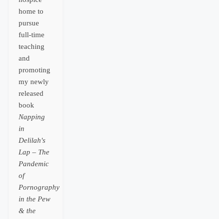
home to
pursue
full-time
teaching
and
promoting
my newly
released
book
Napping
in
Delilah's
Lap – The
Pandemic
of
Pornography
in the Pew
& the