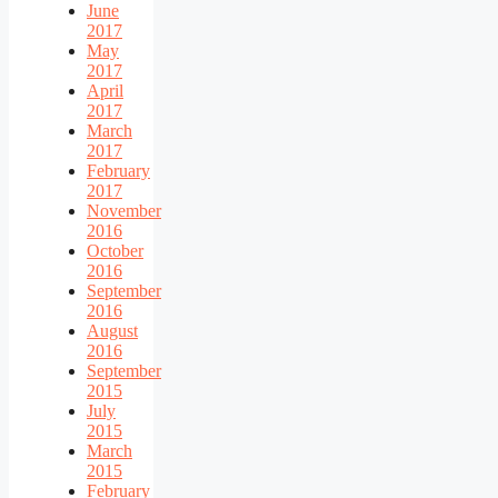
June
2017
May
2017
April
2017
March
2017
February
2017
November
2016
October
2016
September
2016
August
2016
September
2015
July
2015
March
2015
February