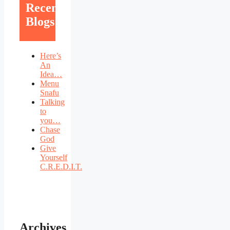
Recent
Blogs
Here’s
An
Idea…
Menu
Snafu
Talking
to
you…
Chase
God
Give
Yourself
C.R.E.D.I.T.
Archives