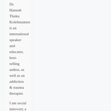
Dr.
Hannah
Thuku
Kolehmainen
is an
international
speaker
and
educator,
best-
selling
author, as
well as an
addiction
& trauma
therapist.
I am social
introvert; a