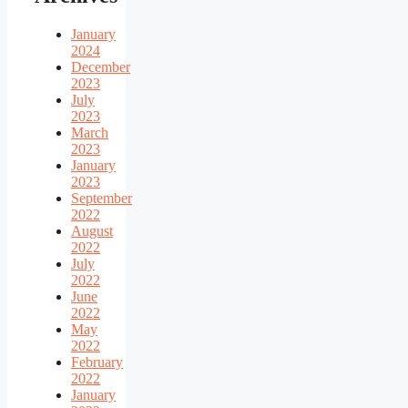
January
2024
December
2023
July
2023
March
2023
January
2023
September
2022
August
2022
July
2022
June
2022
May
2022
February
2022
January