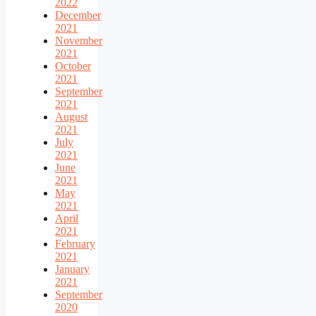
2022
December
2021
November
2021
October
2021
September
2021
August
2021
July
2021
June
2021
May
2021
April
2021
February
2021
January
2021
September
2020