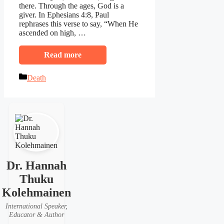
there. Through the ages, God is a
giver. In Ephesians 4:8, Paul
rephrases this verse to say, “When He
ascended on high, …
Read more
Categories
Death
Dr. Hannah
Thuku
Kolehmainen
International Speaker,
Educator & Author