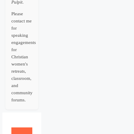
Pulpit
.
Please
contact me
for
speaking
engagements
for
Christian
women's
retreats,
classroom,
and
community
forums.