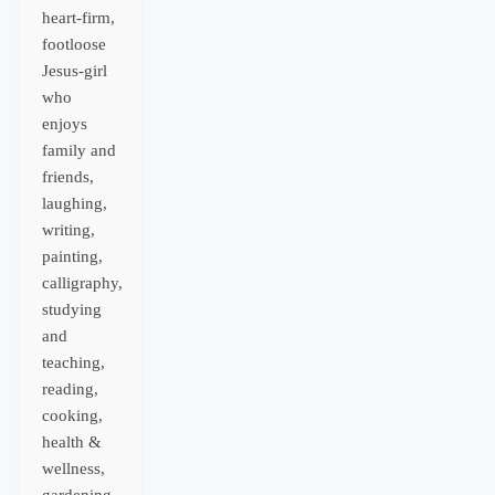
heart-firm,
footloose
Jesus-girl
who
enjoys
family and
friends,
laughing,
writing,
painting,
calligraphy,
studying
and
teaching,
reading,
cooking,
health &
wellness,