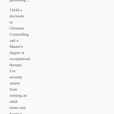
gardening…
I hold a
doctorate
in
Christian
Counselling
and a
Master's
degree in
occupational
therapy.
I've
recently
retired
from
running an
adult
foster and
hospice