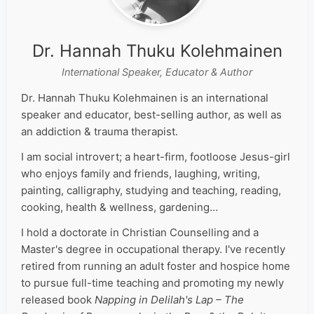
Dr. Hannah Thuku Kolehmainen
International Speaker, Educator & Author
Dr. Hannah Thuku Kolehmainen is an international
speaker and educator, best-selling author, as well as
an addiction & trauma therapist.
I am social introvert; a heart-firm, footloose Jesus-girl
who enjoys family and friends, laughing, writing,
painting, calligraphy, studying and teaching, reading,
cooking, health & wellness, gardening…
I hold a doctorate in Christian Counselling and a
Master's degree in occupational therapy. I've recently
retired from running an adult foster and hospice home
to pursue full-time teaching and promoting my newly
released book
Napping in Delilah's Lap – The