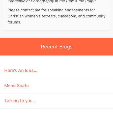
Pandemic of Pornography in the Pew & the Pulpit
.
Please contact me for speaking engagements for
Christian women's retreats, classroom, and community
forums.
Recent Blogs
Here’s An Idea…
Menu Snafu
Talking to you…