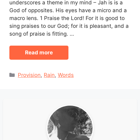
underscores a theme in my mind – Jah is is a
God of opposites. His eyes have a micro and a
macro lens. 1 Praise the Lord! For it is good to
sing praises to our God; for it is pleasant, and a
song of praise is fitting. …
Read more
Categories
Provision
,
Rain
,
Words