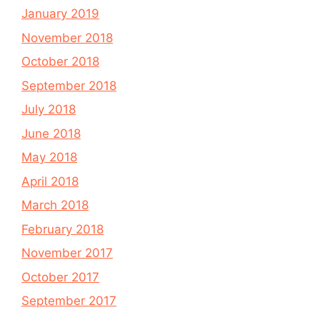
January 2019
November 2018
October 2018
September 2018
July 2018
June 2018
May 2018
April 2018
March 2018
February 2018
November 2017
October 2017
September 2017