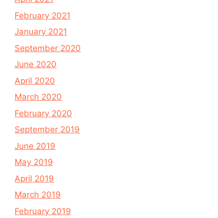
February 2021
January 2021
September 2020
June 2020
April 2020
March 2020
February 2020
September 2019
June 2019
May 2019
April 2019
March 2019
February 2019