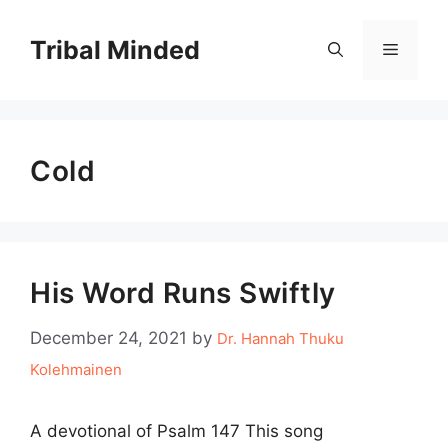
Skip
to
Tribal Minded
Menu
content
Cold
His Word Runs Swiftly
December 24, 2021
by
Dr. Hannah Thuku
Kolehmainen
A devotional of Psalm 147 This song