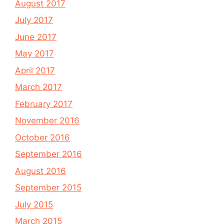
August 2017
July 2017
June 2017
May 2017
April 2017
March 2017
February 2017
November 2016
October 2016
September 2016
August 2016
September 2015
July 2015
March 2015