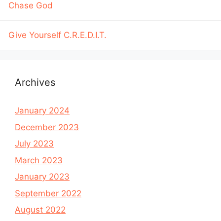
Chase God
Give Yourself C.R.E.D.I.T.
Archives
January 2024
December 2023
July 2023
March 2023
January 2023
September 2022
August 2022