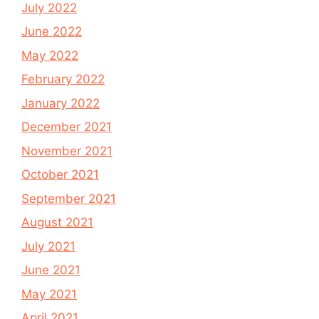
July 2022
June 2022
May 2022
February 2022
January 2022
December 2021
November 2021
October 2021
September 2021
August 2021
July 2021
June 2021
May 2021
April 2021