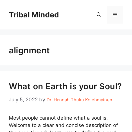
Skip
to
Tribal Minded
Menu
content
alignment
What on Earth is your Soul?
July 5, 2022
by
Dr. Hannah Thuku Kolehmainen
Most people cannot define what a soul is.
Welcome to a clear and concise description of