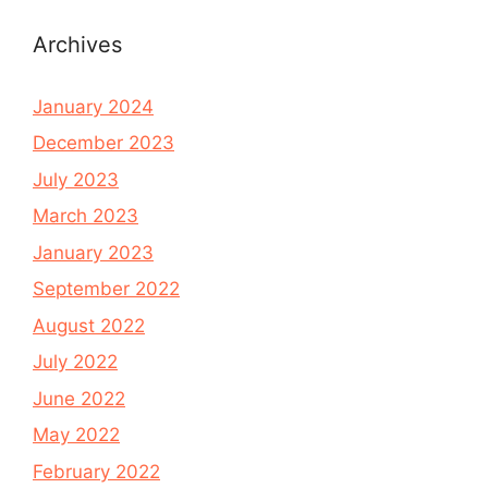
Archives
January 2024
December 2023
July 2023
March 2023
January 2023
September 2022
August 2022
July 2022
June 2022
May 2022
February 2022