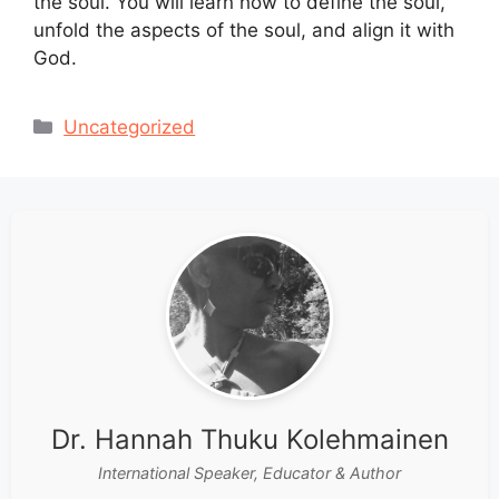
the soul. You will learn how to define the soul,
unfold the aspects of the soul, and align it with
God.
Categories
Uncategorized
Dr. Hannah Thuku Kolehmainen
International Speaker, Educator & Author