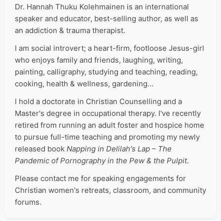
Dr. Hannah Thuku Kolehmainen is an international
speaker and educator, best-selling author, as well as
an addiction & trauma therapist.
I am social introvert; a heart-firm, footloose Jesus-girl
who enjoys family and friends, laughing, writing,
painting, calligraphy, studying and teaching, reading,
cooking, health & wellness, gardening…
I hold a doctorate in Christian Counselling and a
Master's degree in occupational therapy. I've recently
retired from running an adult foster and hospice home
to pursue full-time teaching and promoting my newly
released book
Napping in Delilah's Lap – The
Pandemic of Pornography in the Pew & the Pulpit
.
Please contact me for speaking engagements for
Christian women's retreats, classroom, and community
forums.