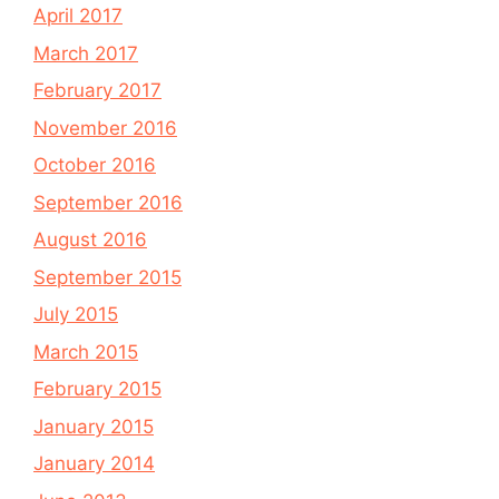
April 2017
March 2017
February 2017
November 2016
October 2016
September 2016
August 2016
September 2015
July 2015
March 2015
February 2015
January 2015
January 2014