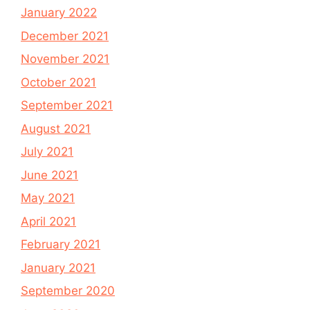
January 2022
December 2021
November 2021
October 2021
September 2021
August 2021
July 2021
June 2021
May 2021
April 2021
February 2021
January 2021
September 2020