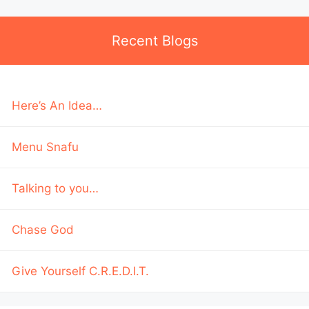
Recent Blogs
Here’s An Idea…
Menu Snafu
Talking to you…
Chase God
Give Yourself C.R.E.D.I.T.