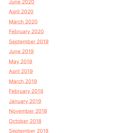
June 2020
April 2020
March 2020
February 2020
September 2019
June 2019
May 2019
April 2019
March 2019
February 2019
January 2019
November 2018
October 2018
September 2018