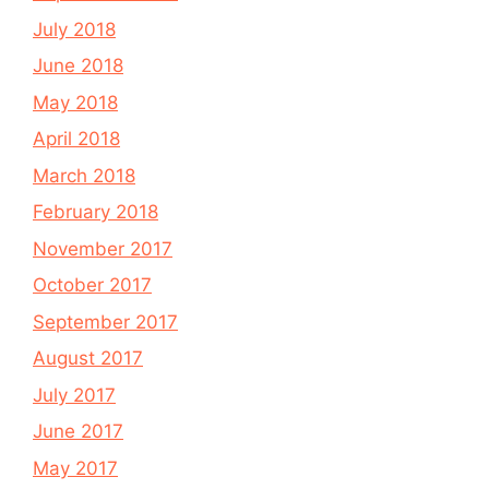
July 2018
June 2018
May 2018
April 2018
March 2018
February 2018
November 2017
October 2017
September 2017
August 2017
July 2017
June 2017
May 2017